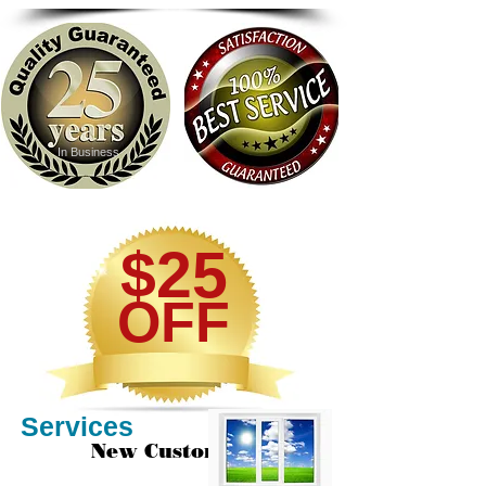
In Business
$25
OFF
Services
New Customers