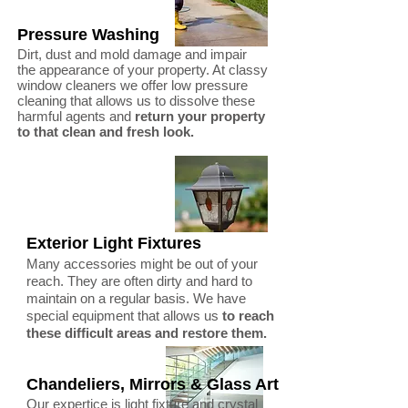
Pressure Washing
Dirt, dust and mold damage and impair
the appearance of your property. At classy
window cleaners we offer low pressure
cleaning that allows us to dissolve these
harmful agents and
return your property
to that clean and fresh look.
Exterior Light Fixtures
Many accessories might be out of your
reach. They are often dirty and hard to
maintain on a regular basis. We have
special equipment that allows us
to reach
these difficult areas and restore them.
Chandeliers, Mirrors & Glass Art
Our expertice is light fixture and crystal