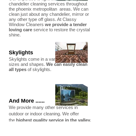
chandelier cleaning services throughout
the phoenix metropolitan areas. We can
clean just about any chandelier, mirror or
any other type off glass. At Classy
Window Cleaners
we provide a tender
loving care
service to restore the crystal
shine.
Skylights
Skylights come in a variety of different
sizes and shapes.
We can easily clean
all types
of skylights.
And More ......
We provide many other services in
outdoor or indoor cleaning. We offer
the
highest quality service in the valley.
Testimonials