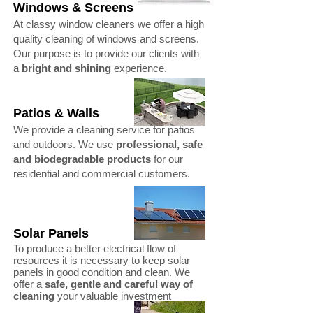
Windows & Screens
At classy window cleaners we offer a high
quality cleaning of windows and screens.
Our purpose is to provide our clients with
a
bright and shining
experience.
Patios & Walls
We provide a cleaning service for patios
and outdoors. We use
professional, safe
and biodegradable products
for our
residential and commercial customers.
Solar Panels
To produce a better electrical flow of
resources it is necessary to keep solar
panels in good condition and clean. We
offer a
safe, gentle and careful way of
cleaning
your valuable investment