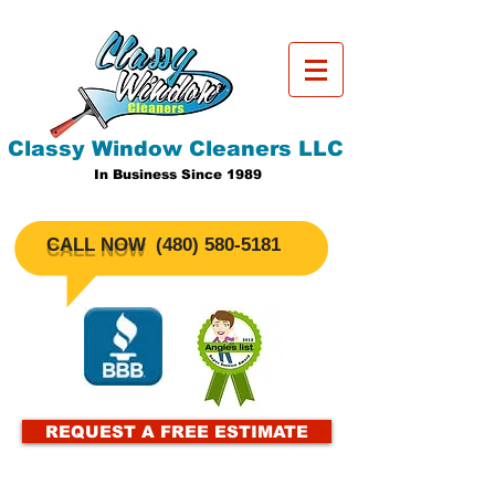
Classy Window Cleaners LLC
In Business Since 1989
CALL NOW
​(480)
580-5181
REQUEST A FREE ESTIMATE