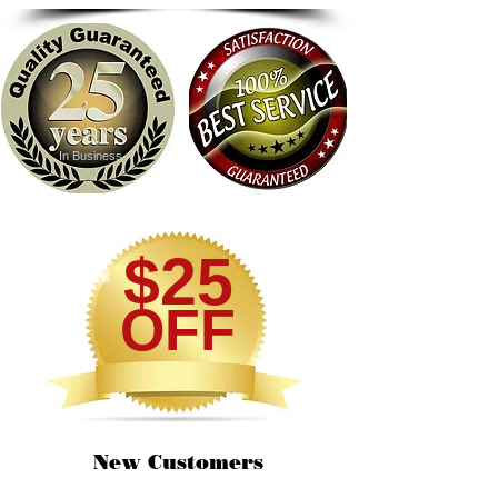
In Business
$25
OFF
New Customers