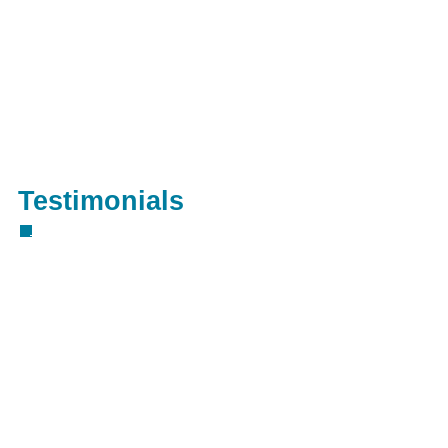
Testimonials
"Great job guys, keep up the great
work!" Mark Jackson
"Thanks to everyone involved and keep
up the great work guys!" Jessica York
"Quick and reliable service!" Sarah
Smith