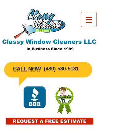
Classy Window Cleaners LLC
In Business Since 1989
CALL NOW
​(480)
580-5181
REQUEST A FREE ESTIMATE