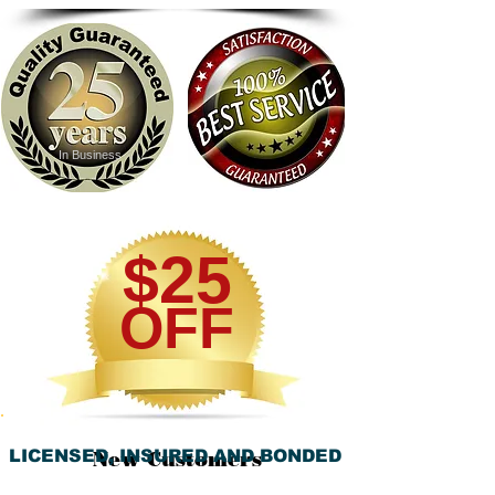
In Business
$25
OFF
LICENSED, INSURED AND BONDED
New Customers