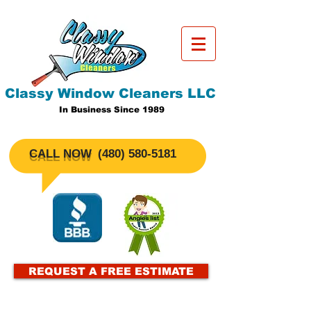
Classy Window Cleaners LLC
In Business Since 1989
CALL NOW
​(480)
580-5181
REQUEST A FREE ESTIMATE