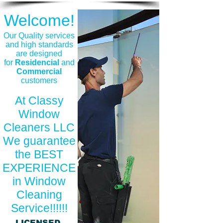
Welcome!
​Our Quality services
and high standards
are designed
for
Residencial
and
Commercial
customers
At Classy
Window
Cleaners LLC
We guarantee
the BEST
EXPERIENCE
in Window
Cleaning
Service!!!!!!
LICENSED,