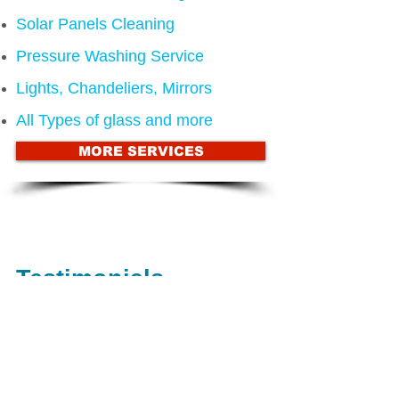
Solar Panels Cleaning
Pressure Washing Service
Lights, Chandeliers, Mirrors
All Types of glass and more
MORE SERVICES
Call us now on
(480) 580-5181
for a
FREE ESTIMATE
Testimonials
"Great job guys, keep up the great
work!" Mark Jackson
"Thanks to everyone involved and keep