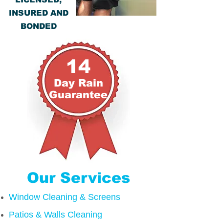
INSURED AND
BONDED
14
Day R
ain
Guarantee
Our Services
Window Cleaning & Screens
Patios & Walls Cleaning